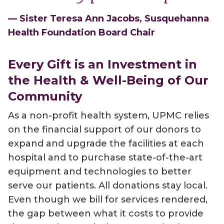
— Sister Teresa Ann Jacobs, Susquehanna
Health Foundation Board Chair
Every Gift is an Investment in
the Health & Well-Being of Our
Community
As a non-profit health system, UPMC relies
on the financial support of our donors to
expand and upgrade the facilities at each
hospital and to purchase state-of-the-art
equipment and technologies to better
serve our patients. All donations stay local.
Even though we bill for services rendered,
the gap between what it costs to provide