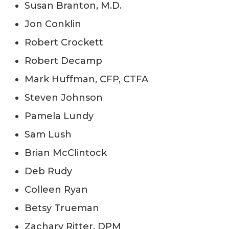
Susan Branton, M.D.
Jon Conklin
Robert Crockett
Robert Decamp
Mark Huffman, CFP, CTFA
Steven Johnson
Pamela Lundy
Sam Lush
Brian McClintock
Deb Rudy
Colleen Ryan
Betsy Trueman
Zachary Ritter, DPM