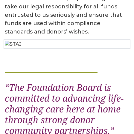
take our legal responsibility for all funds
entrusted to us seriously and ensure that
funds are used within compliance
standards and donors’ wishes.
“The Foundation Board is
committed to advancing life-
changing care here at home
through strong donor
community partnerships.”