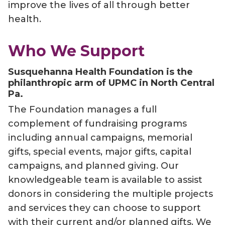
improve the lives of all through better
health.
Who We Support
Susquehanna Health Foundation is the
philanthropic arm of UPMC in North Central
Pa.
The Foundation manages a full
complement of fundraising programs
including annual campaigns, memorial
gifts, special events, major gifts, capital
campaigns, and planned giving. Our
knowledgeable team is available to assist
donors in considering the multiple projects
and services they can choose to support
with their current and/or planned gifts. We