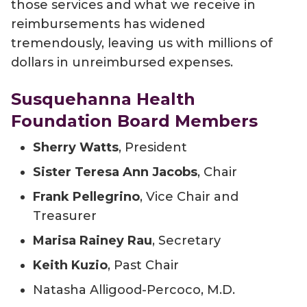
those services and what we receive in
reimbursements has widened
tremendously, leaving us with millions of
dollars in unreimbursed expenses.
Susquehanna Health
Foundation Board Members
Sherry Watts
, President
Sister Teresa Ann Jacobs
, Chair
Frank Pellegrino
, Vice Chair and
Treasurer
Marisa Rainey Rau
, Secretary
Keith Kuzio
, Past Chair
Natasha Alligood-Percoco, M.D.