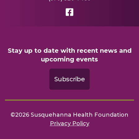
Stay up to date with recent news and
upcoming events
Subscribe
©2026 Susquehanna Health Foundation
Privacy Policy