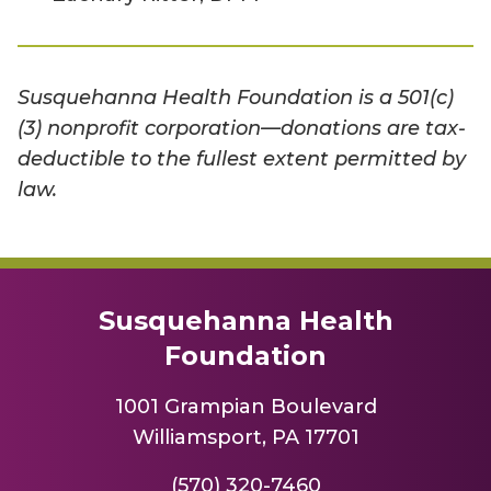
Susquehanna Health Foundation is a 501(c)
(3) nonprofit corporation—donations are tax-
deductible to the fullest extent permitted by
law.
Susquehanna Health
Foundation
1001 Grampian Boulevard
Williamsport, PA 17701
(570) 320-7460