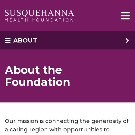
Skip to main content
ABOUT
About the
Foundation
Our mission is connecting the generosity of
a caring region with opportunities to