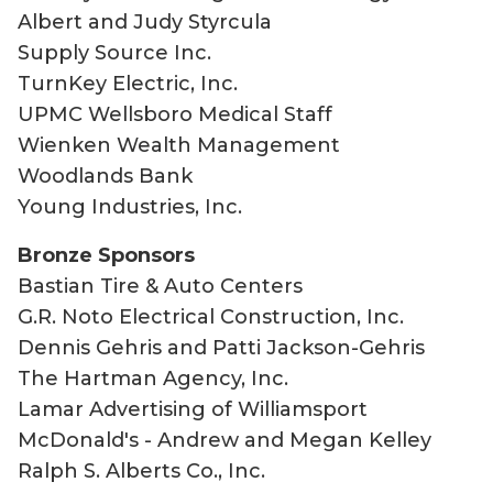
Albert and Judy Styrcula
Supply Source Inc.
TurnKey Electric, Inc.
UPMC Wellsboro Medical Staff
Wienken Wealth Management
Woodlands Bank
Young Industries, Inc.
Bronze Sponsors
Bastian Tire & Auto Centers
G.R. Noto Electrical Construction, Inc.
Dennis Gehris and Patti Jackson-Gehris
The Hartman Agency, Inc.
Lamar Advertising of Williamsport
McDonald's - Andrew and Megan Kelley
Ralph S. Alberts Co., Inc.