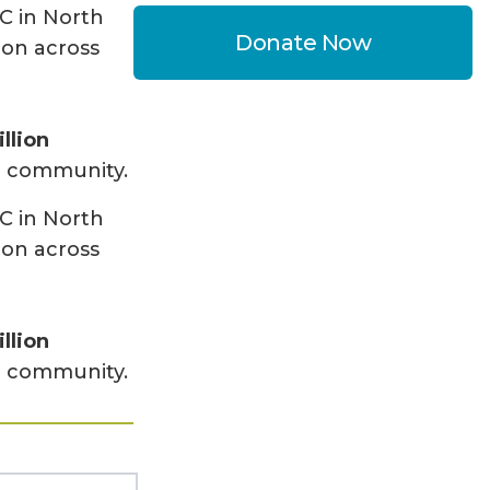
C in North
Donate Now
ion across
llion
ur community.
C in North
ion across
llion
ur community.