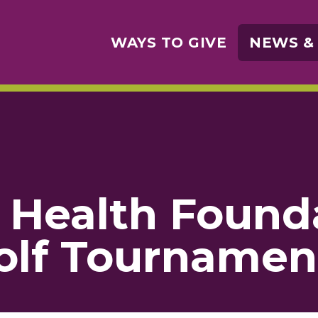
WAYS TO GIVE
NEWS &
Health Found
Golf Tournamen