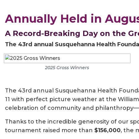
Annually Held in Augu
A Record-Breaking Day on the G
The 43rd annual Susquehanna Health Foundat
2025 Gross Winners
The 43rd annual Susquehanna Health Foundat
11 with perfect picture weather at the William
celebration of community and philanthropy—it
Thanks to the incredible generosity of our s
tournament raised more than
$156,000
, the 