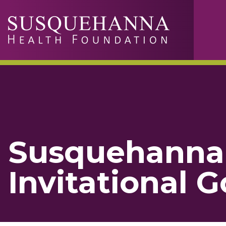
Skip to main content
Susquehanna 
Invitational 