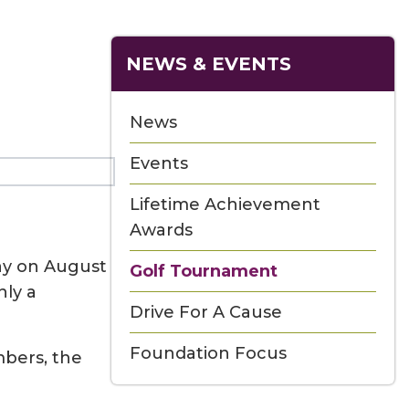
NEWS & EVENTS
News
Events
Lifetime Achievement
Awards
ay on August
Golf Tournament
nly a
Drive For A Cause
Foundation Focus
mbers, the