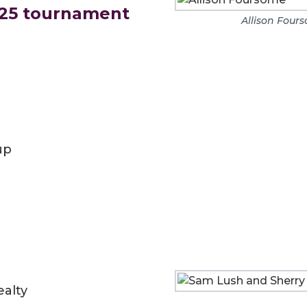
025 tournament
Allison Four
up
alty