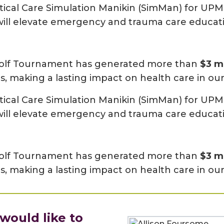
tical Care Simulation Manikin (SimMan) for UPM
t will elevate emergency and trauma care educat
l Golf Tournament has generated more than
$3 mi
s, making a lasting impact on health care in o
tical Care Simulation Manikin (SimMan) for UPM
t will elevate emergency and trauma care educat
l Golf Tournament has generated more than
$3 mi
s, making a lasting impact on health care in o
ould like to