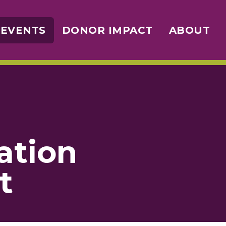
 EVENTS
DONOR IMPACT
ABOUT
ation
t