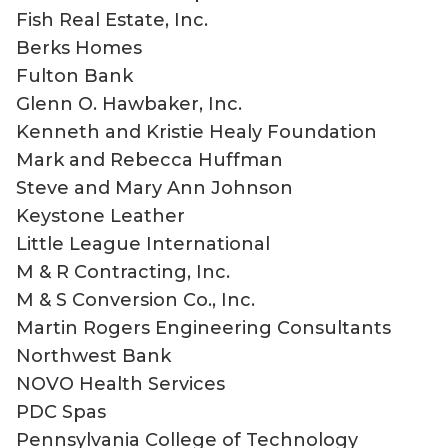
Fish Real Estate, Inc.
Berks Homes
Fulton Bank
Glenn O. Hawbaker, Inc.
Kenneth and Kristie Healy Foundation
Mark and Rebecca Huffman
Steve and Mary Ann Johnson
Keystone Leather
Little League International
M & R Contracting, Inc.
M & S Conversion Co., Inc.
Martin Rogers Engineering Consultants
Northwest Bank
NOVO Health Services
PDC Spas
Pennsylvania College of Technology