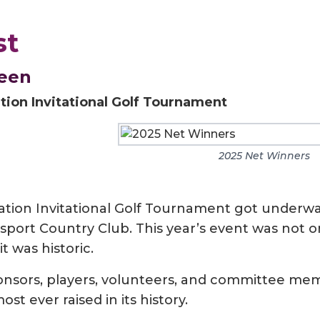
st
reen
ion Invitational Golf Tournament
2025 Net Winners
ion Invitational Golf Tournament got underw
sport Country Club. This year’s event was not o
 was historic.
ponsors, players, volunteers, and committee me
most ever raised in its history.