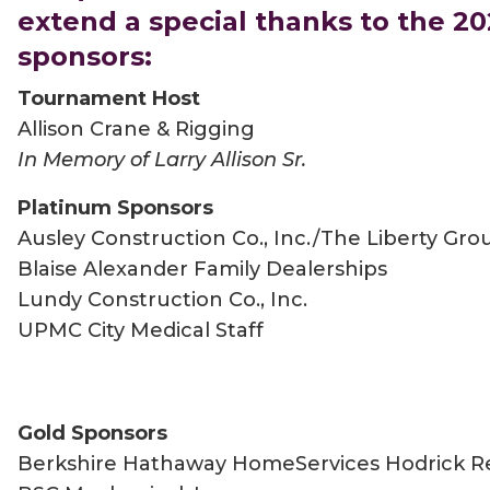
extend a special thanks to the 2
sponsors:
Tournament Host
Allison Crane & Rigging
In Memory of Larry Allison Sr.
Platinum Sponsors
Ausley Construction Co., Inc./The Liberty Gro
Blaise Alexander Family Dealerships
Lundy Construction Co., Inc.
UPMC City Medical Staff
Gold Sponsors
Berkshire Hathaway HomeServices Hodrick Re