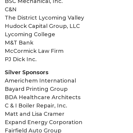
BSC Mechanical, Inc.
C&N
The District Lycoming Valley
Hudock Capital Group, LLC
Lycoming College
M&T Bank
McCormick Law Firm
PJ Dick Inc.
Silver Sponsors
Americhem International
Bayard Printing Group
BDA Healthcare Architects
C & I Boiler Repair, Inc.
Matt and Lisa Cramer
Expand Energy Corporation
Fairfield Auto Group