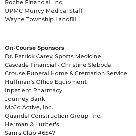
Roche Financial, Inc.
UPMC Muncy Medical Staff
Wayne Township Landfill
On-Course Sponsors
Dr. Patrick Carey, Sports Medicine
Cascade Financial - Christine Sleboda
Crouse Funeral Home & Cremation Service
Huffman's Office Equipment
Inpatient Pharmacy
Journey Bank
MoJo Active, Inc.
Quandel Construction Group, Inc.
Herman & Luther's
Sam's Club #6547