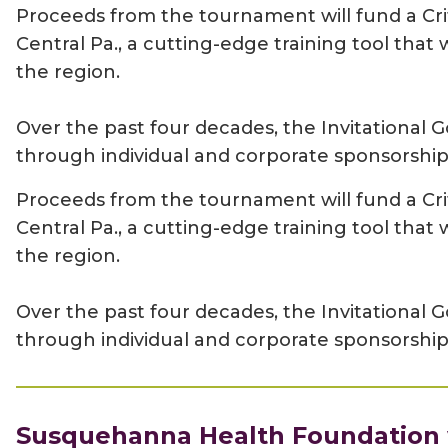
Proceeds from the tournament will fund a Cri
Central Pa., a cutting-edge training tool tha
the region.
Over the past four decades, the Invitationa
through individual and corporate sponsorship
Proceeds from the tournament will fund a Cri
Central Pa., a cutting-edge training tool tha
the region.
Over the past four decades, the Invitationa
through individual and corporate sponsorship
Susquehanna Health Foundation w