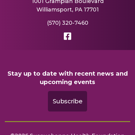
1001 Grampian Boulevard
Williamsport, PA 17701
(570) 320-7460
Stay up to date with recent news and
upcoming events
Subscribe