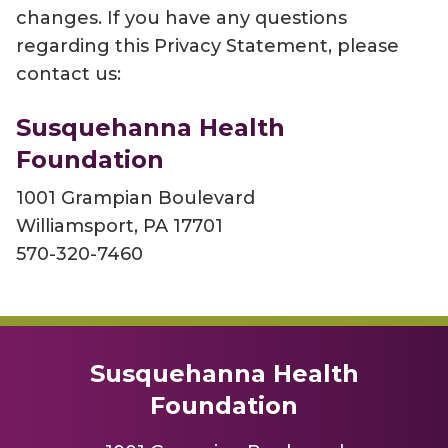
changes. If you have any questions
regarding this Privacy Statement, please
contact us:
Susquehanna Health
Foundation
1001 Grampian Boulevard
Williamsport, PA 17701
570-320-7460
Susquehanna Health
Foundation