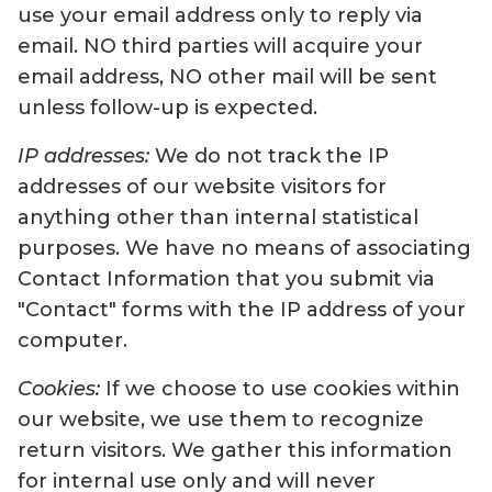
use your email address only to reply via
email. NO third parties will acquire your
email address, NO other mail will be sent
unless follow-up is expected.
IP addresses:
We do not track the IP
addresses of our website visitors for
anything other than internal statistical
purposes. We have no means of associating
Contact Information that you submit via
"Contact" forms with the IP address of your
computer.
Cookies:
If we choose to use cookies within
our website, we use them to recognize
return visitors. We gather this information
for internal use only and will never