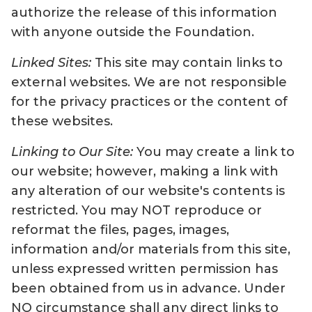
authorize the release of this information
with anyone outside the Foundation.
Linked Sites:
This site may contain links to
external websites. We are not responsible
for the privacy practices or the content of
these websites.
Linking to Our Site:
You may create a link to
our website; however, making a link with
any alteration of our website's contents is
restricted. You may NOT reproduce or
reformat the files, pages, images,
information and/or materials from this site,
unless expressed written permission has
been obtained from us in advance. Under
NO circumstance shall any direct links to