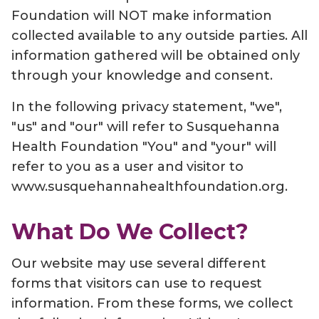
Foundation will NOT make information
collected available to any outside parties. All
information gathered will be obtained only
through your knowledge and consent.
In the following privacy statement, "we",
"us" and "our" will refer to Susquehanna
Health Foundation "You" and "your" will
refer to you as a user and visitor to
www.susquehannahealthfoundation.org.
What Do We Collect?
Our website may use several different
forms that visitors can use to request
information. From these forms, we collect