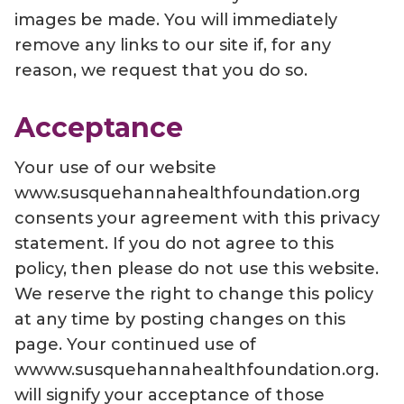
images be made. You will immediately
remove any links to our site if, for any
reason, we request that you do so.
Acceptance
Your use of our website
www.susquehannahealthfoundation.org
consents your agreement with this privacy
statement. If you do not agree to this
policy, then please do not use this website.
We reserve the right to change this policy
at any time by posting changes on this
page. Your continued use of
wwww.susquehannahealthfoundation.org.
will signify your acceptance of those