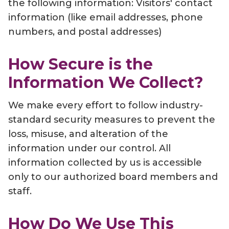
the following information: Visitors' contact
information (like email addresses, phone
numbers, and postal addresses)
How Secure is the
Information We Collect?
We make every effort to follow industry-
standard security measures to prevent the
loss, misuse, and alteration of the
information under our control. All
information collected by us is accessible
only to our authorized board members and
staff.
How Do We Use This