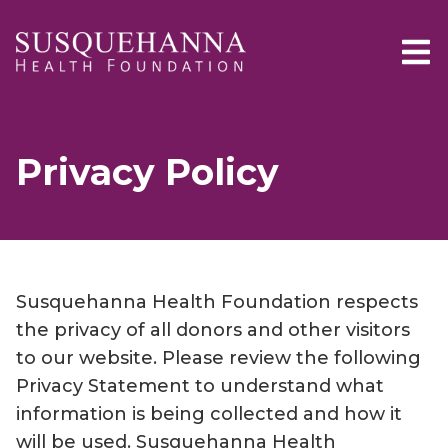
Skip to main content
Privacy Policy
Susquehanna Health Foundation respects
the privacy of all donors and other visitors
to our website. Please review the following
Privacy Statement to understand what
information is being collected and how it
will be used. Susquehanna Health