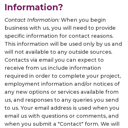
Information?
Contact Information:
When you begin
business with us, you will need to provide
specific information for contact reasons.
This information will be used only by us and
will not available to any outside sources.
Contacts via email you can expect to
receive from us include information
required in order to complete your project,
employment information and/or notices of
any new options or services available from
us, and responses to any queries you send
to us. Your email address is used when you
email us with questions or comments, and
when you submit a "Contact" form. We will