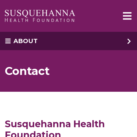
Skip to main content
ABOUT
Contact
Susquehanna Health
Foundation