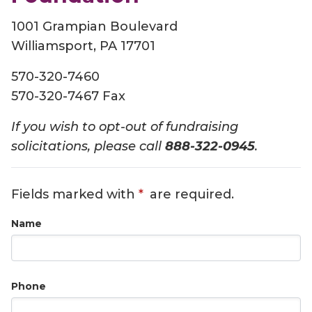
1001 Grampian Boulevard
Williamsport, PA 17701
570-320-7460
570-320-7467 Fax
If you wish to opt-out of fundraising
solicitations, please call
888-322-0945
.
Fields marked with
are required.
Name
Phone