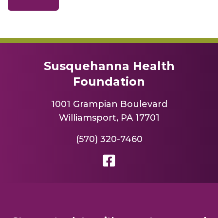
Susquehanna Health
Foundation
1001 Grampian Boulevard
Williamsport, PA 17701
(570) 320-7460