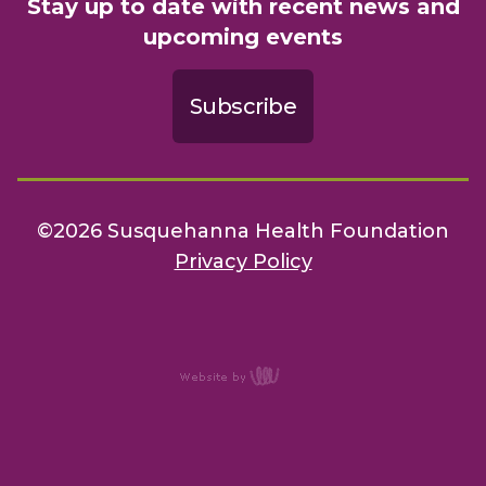
Stay up to date with recent news and
upcoming events
Subscribe
©2026 Susquehanna Health Foundation
Privacy Policy
content
management,
website
design, e-