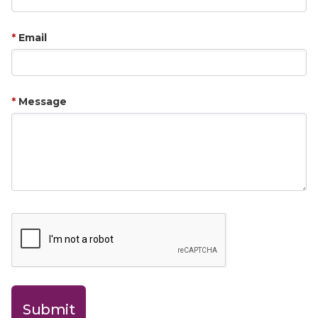
Email
Message
Submit