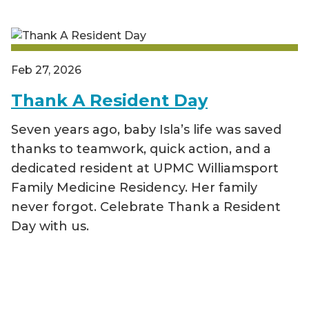
Feb 27, 2026
Thank A Resident Day
Seven years ago, baby Isla’s life was saved
thanks to teamwork, quick action, and a
dedicated resident at UPMC Williamsport
Family Medicine Residency. Her family
never forgot. Celebrate Thank a Resident
Day with us.