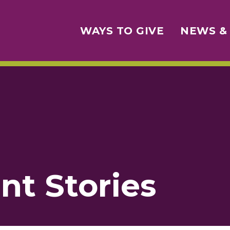
WAYS TO GIVE
NEWS &
nt Stories