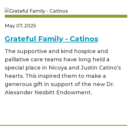
May 07, 2025
Grateful Family - Catinos
The supportive and kind hospice and
palliative care teams have long held a
special place in Nicoya and Justin Catino’s
hearts. This inspired them to make a
generous gift in support of the new Dr.
Alexander Nesbitt Endowment.