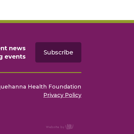
ent news
Subscribe
g events
quehanna Health Foundation
Privacy Policy
content