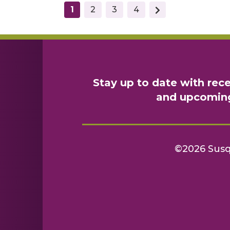
(current)
1
2
3
4
Stay up to date with rec
and upcomin
©2026 Sus