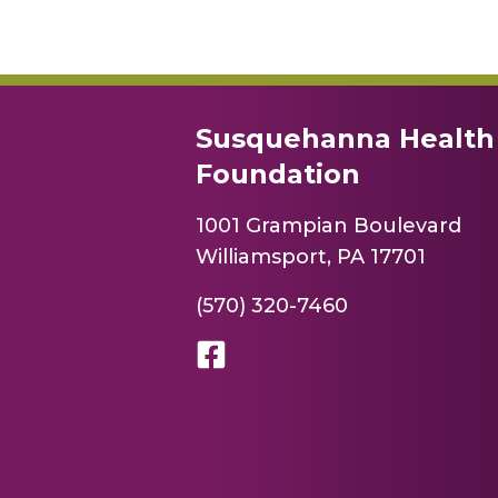
Susquehanna Health
Foundation
1001 Grampian Boulevard
Williamsport, PA 17701
(570) 320-7460