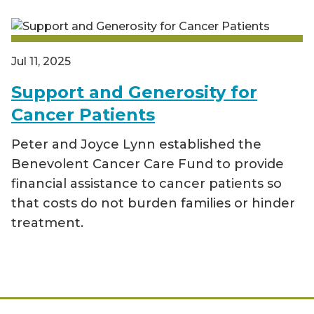
Jul 11, 2025
Support and Generosity for
Cancer Patients
Peter and Joyce Lynn established the
Benevolent Cancer Care Fund to provide
financial assistance to cancer patients so
that costs do not burden families or hinder
treatment.