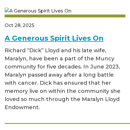
Oct 28, 2025
A Generous Spirit Lives On
Richard “Dick” Lloyd and his late wife,
Maralyn, have been a part of the Muncy
community for five decades. In June 2023,
Maralyn passed away after a long battle
with cancer. Dick has ensured that her
memory live on within the community she
loved so much through the Maralyn Lloyd
Endowment.