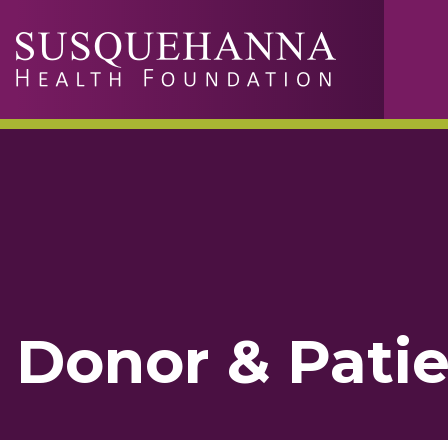
Skip to main content
Donor & Patie