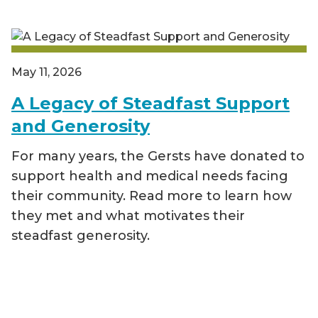
May 11, 2026
A Legacy of Steadfast Support
and Generosity
For many years, the Gersts have donated to
support health and medical needs facing
their community. Read more to learn how
they met and what motivates their
steadfast generosity.