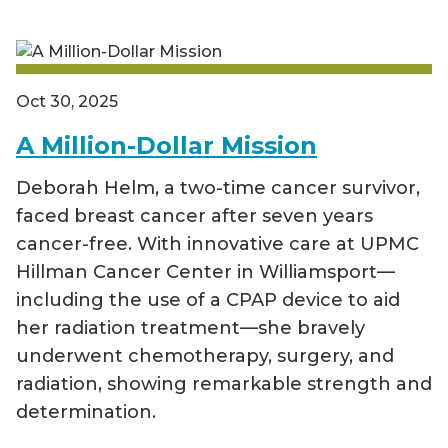
Oct 30, 2025
A Million-Dollar Mission
Deborah Helm, a two-time cancer survivor,
faced breast cancer after seven years
cancer-free. With innovative care at UPMC
Hillman Cancer Center in Williamsport—
including the use of a CPAP device to aid
her radiation treatment—she bravely
underwent chemotherapy, surgery, and
radiation, showing remarkable strength and
determination.