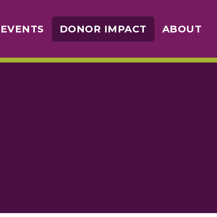
 EVENTS
DONOR IMPACT
ABOUT