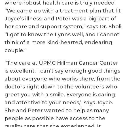
where robust health care is truly needed.
“We came up with a treatment plan that fit
Joyce’s illness, and Peter was a big part of
her care and support system,” says Dr. Sholi.
“I got to know the Lynns well, and I cannot
think of a more kind-hearted, endearing
couple.”
“The care at UPMC Hillman Cancer Center
is excellent. I can’t say enough good things
about everyone who works there, from the
doctors right down to the volunteers who
greet you with a smile. Everyone is caring
and attentive to your needs,” says Joyce.
She and Peter wanted to help as many
people as possible have access to the
quality care that she experienced. It