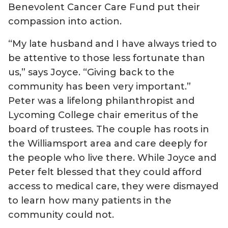
Benevolent Cancer Care Fund put their
compassion into action.
“My late husband and I have always tried to
be attentive to those less fortunate than
us,” says Joyce. “Giving back to the
community has been very important.”
Peter was a lifelong philanthropist and
Lycoming College chair emeritus of the
board of trustees. The couple has roots in
the Williamsport area and care deeply for
the people who live there. While Joyce and
Peter felt blessed that they could afford
access to medical care, they were dismayed
to learn how many patients in the
community could not.