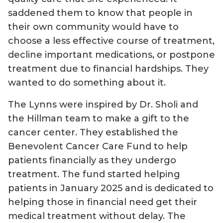
saddened them to know that people in
their own community would have to
choose a less effective course of treatment,
decline important medications, or postpone
treatment due to financial hardships. They
wanted to do something about it.
The Lynns were inspired by Dr. Sholi and
the Hillman team to make a gift to the
cancer center. They established the
Benevolent Cancer Care Fund to help
patients financially as they undergo
treatment. The fund started helping
patients in January 2025 and is dedicated to
helping those in financial need get their
medical treatment without delay. The