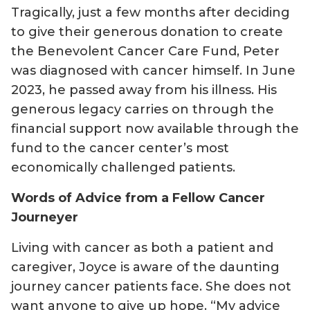
Tragically, just a few months after deciding
to give their generous donation to create
the Benevolent Cancer Care Fund, Peter
was diagnosed with cancer himself. In June
2023, he passed away from his illness. His
generous legacy carries on through the
financial support now available through the
fund to the cancer center’s most
economically challenged patients.
Words of Advice from a Fellow Cancer
Journeyer
Living with cancer as both a patient and
caregiver, Joyce is aware of the daunting
journey cancer patients face. She does not
want anyone to give up hope. “My advice