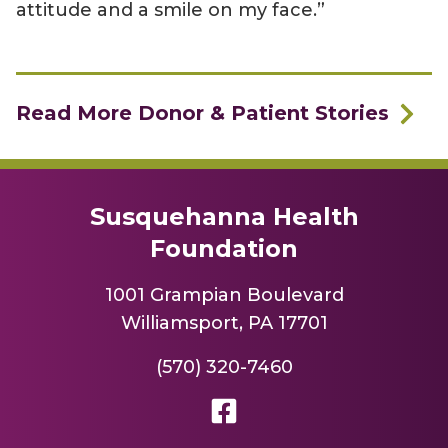
attitude and a smile on my face.”
Read More Donor & Patient Stories
Susquehanna Health
Foundation
1001 Grampian Boulevard
Williamsport, PA 17701
(570) 320-7460