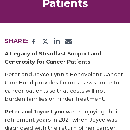
Patients
Facebook
Twitter
LinkedIn
Email
SHARE:
A Legacy of Steadfast Support and
Generosity for Cancer Patients
Peter and Joyce Lynn’s Benevolent Cancer
Care Fund provides financial assistance to
cancer patients so that costs will not
burden families or hinder treatment.
Peter and Joyce Lynn
were enjoying their
retirement years in 2021 when Joyce was
diagnosed with the return of her cancer.