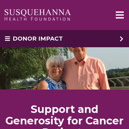
Skip to main content
DONOR IMPACT
Support and
Generosity for Cancer