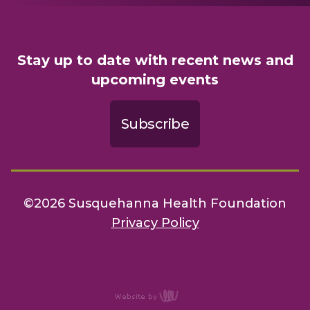
Stay up to date with recent news and
upcoming events
Subscribe
©2026 Susquehanna Health Foundation
Privacy Policy