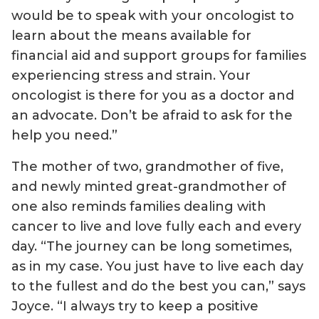
would be to speak with your oncologist to
learn about the means available for
financial aid and support groups for families
experiencing stress and strain. Your
oncologist is there for you as a doctor and
an advocate. Don’t be afraid to ask for the
help you need.”
The mother of two, grandmother of five,
and newly minted great-grandmother of
one also reminds families dealing with
cancer to live and love fully each and every
day. “The journey can be long sometimes,
as in my case. You just have to live each day
to the fullest and do the best you can,” says
Joyce. “I always try to keep a positive