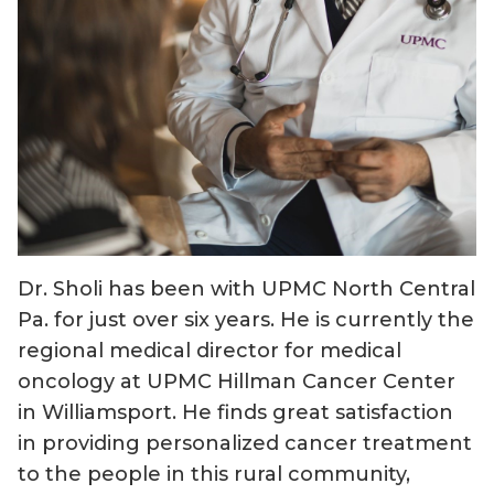
Dr. Sholi has been with UPMC North Central
Pa. for just over six years. He is currently the
regional medical director for medical
oncology at UPMC Hillman Cancer Center
in Williamsport. He finds great satisfaction
in providing personalized cancer treatment
to the people in this rural community,