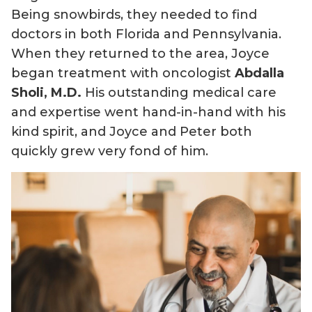
Being snowbirds, they needed to find
doctors in both Florida and Pennsylvania.
When they returned to the area, Joyce
began treatment with oncologist
Abdalla
Sholi, M.D.
His outstanding medical care
and expertise went hand-in-hand with his
kind spirit, and Joyce and Peter both
quickly grew very fond of him.